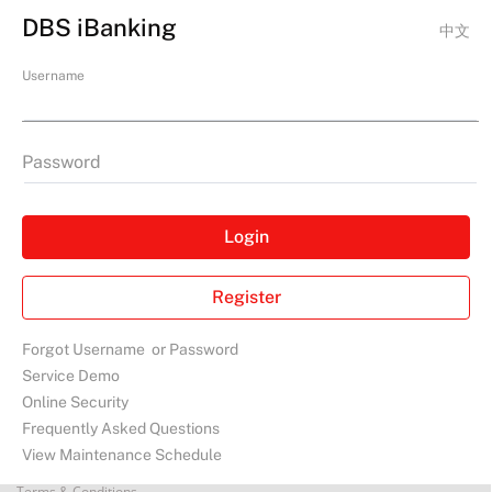
DBS iBanking
中文
Username
Password
Login
Register
Forgot
Username
or
Password
Service Demo
Online Security
Frequently Asked Questions
View Maintenance Schedule